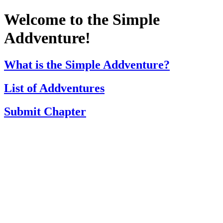
Welcome to the Simple
Addventure!
What is the Simple Addventure?
List of Addventures
Submit Chapter