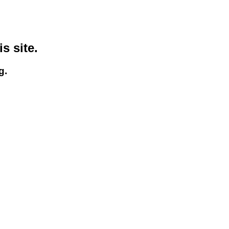
s site.
g.