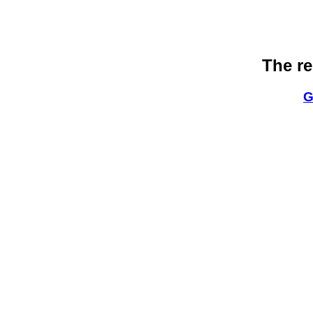
The re
G