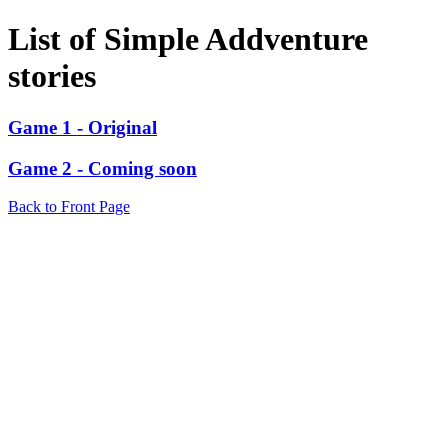
List of Simple Addventure
stories
Game 1 - Original
Game 2 - Coming soon
Back to Front Page